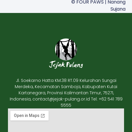
© FOUR PAWS | Nanang
Sujana
Jl. Soekarno Hatta KM.38 RT.09 Kelurahan Sungai
Merdeka, Kecamatan Samboja, Kabupaten Kutai
Kartanegara, Provinsi Kalimantan Timur, 75271,
Indonesia, contact@jejak-pulang.or.id Tel: +62 541 789
5555