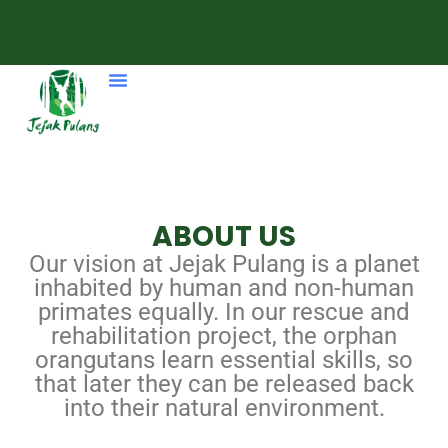
ABOUT US
Our vision at Jejak Pulang is a planet
inhabited by human and non-human
primates equally. In our rescue and
rehabilitation project, the orphan
orangutans learn essential skills, so
that later they can be released back
into their natural environment.