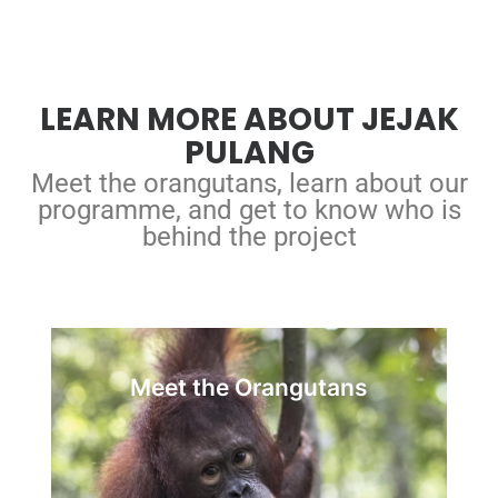
LEARN MORE ABOUT JEJAK
PULANG
Meet the orangutans, learn about our
programme, and get to know who is
behind the project
Our Orangutans
Meet the Orangutans
in our care are wild-born
orangutans
All
orangutans illegally kept or victimised.
Brought to Jejak Pulang for rehabilitation,
they have the chance to be reintroduced into a