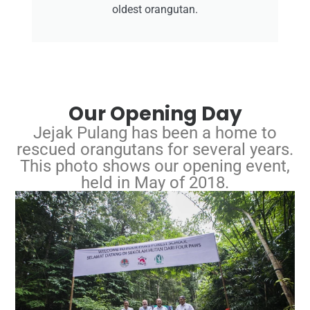
oldest orangutan.
Our Opening Day
Jejak Pulang has been a home to
rescued orangutans for several years.
This photo shows our opening event,
held in May of 2018.