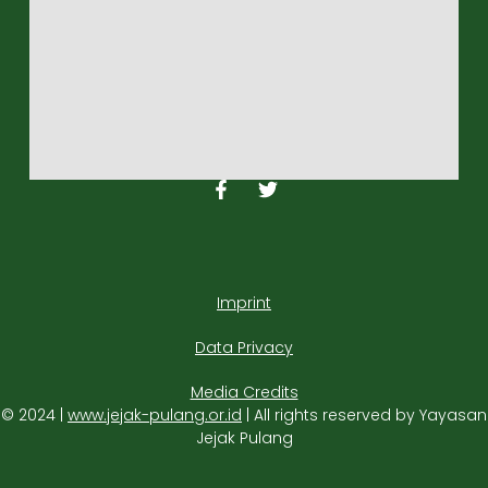
Imprint
Data Privacy
Media Credits
© 2024 |
www.jejak-pulang.or.id
| All rights reserved by Yayasan
Jejak Pulang