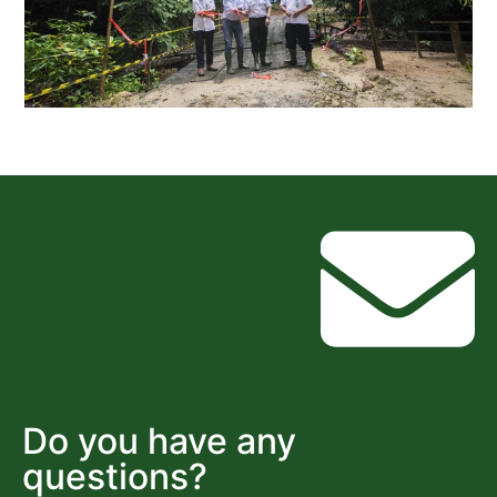
Do you have any
questions?