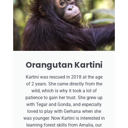
Orangutan Kartini
Kartini was rescued in 2018 at the age
of 2 years. She came directly from the
wild, which is why it took a lot of
patience to gain her trust. She grew up
with Tegar and Gonda, and especially
loved to play with Gerhana when she
was younger. Now Kartini is interested in
learning forest skills from Amalia, our