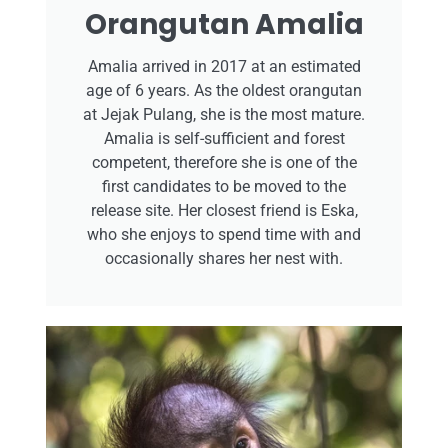
Orangutan Amalia
Amalia arrived in 2017 at an estimated
age of 6 years. As the oldest orangutan
at Jejak Pulang, she is the most mature.
Amalia is self-sufficient and forest
competent, therefore she is one of the
first candidates to be moved to the
release site. Her closest friend is Eska,
who she enjoys to spend time with and
occasionally shares her nest with.