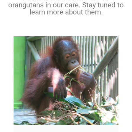
orangutans in our care. Stay tuned to
learn more about them.