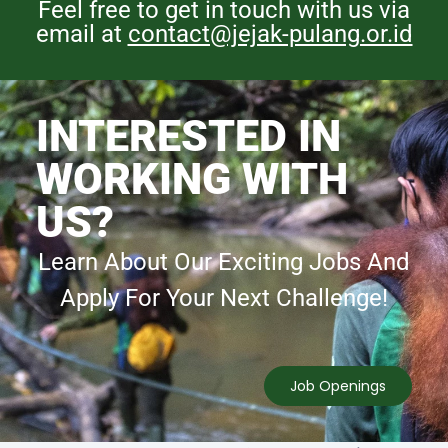
Feel free to get in touch with us via
email at
contact@jejak-pulang.or.id
INTERESTED IN
WORKING WITH
US?
Learn About Our Exciting Jobs And
Apply For Your Next Challenge!
Job Openings