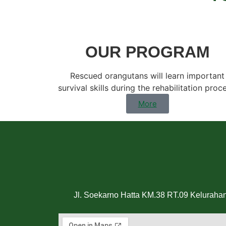
OUR PROGRAM
Rescued orangutans will learn important
survival skills during the rehabilitation proc
More
Jl. Soekarno Hatta KM.38 RT.09 Keluraha