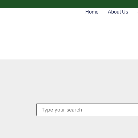
Home
About Us