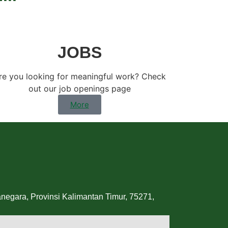
JOBS
re you looking for meaningful work? Check
out our job openings page
More
egara, Provinsi Kalimantan Timur, 75271,