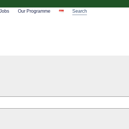
Jobs
Our Programme
Search