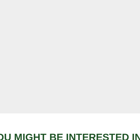
OU MIGHT BE INTERESTED IN.