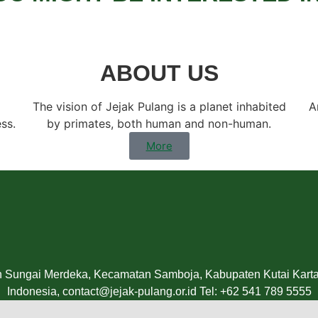
ABOUT US
The vision of Jejak Pulang is a planet inhabited
A
ess.
by primates, both human and non-human.
More
n Sungai Merdeka, Kecamatan Samboja, Kabupaten Kutai Kartan
Indonesia, contact@jejak-pulang.or.id Tel: +62 541 789 5555