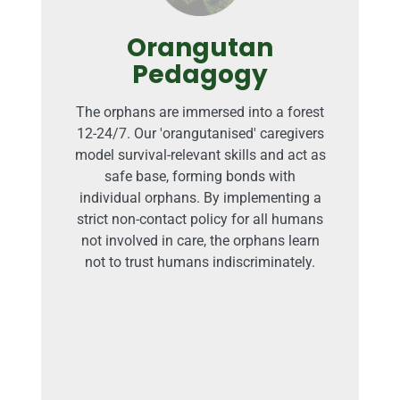
Orangutan
Pedagogy
The orphans are immersed into a forest
12-24/7. Our 'orangutanised' caregivers
model survival-relevant skills and act as
safe base, forming bonds with
individual orphans. By implementing a
strict non-contact policy for all humans
not involved in care, the orphans learn
not to trust humans indiscriminately.