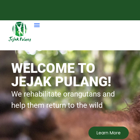
Our Programme
WELCOME TO
JEJAK PULANG!
We rehabilitate orangutans and
help them return to the wild
Learn More