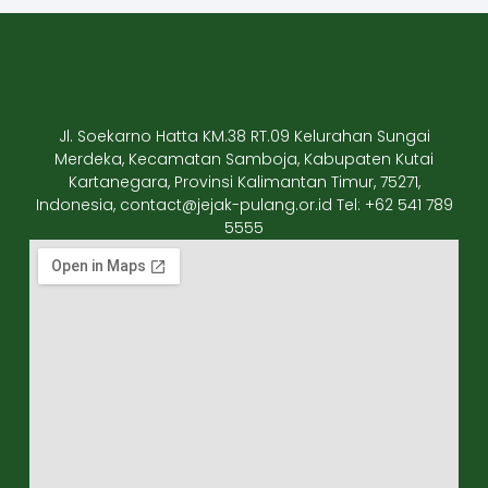
Jl. Soekarno Hatta KM.38 RT.09 Kelurahan Sungai
Merdeka, Kecamatan Samboja, Kabupaten Kutai
Kartanegara, Provinsi Kalimantan Timur, 75271,
Indonesia, contact@jejak-pulang.or.id Tel: +62 541 789
5555