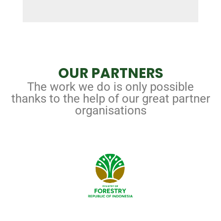
OUR PARTNERS
The work we do is only possible
thanks to the help of our great partner
organisations