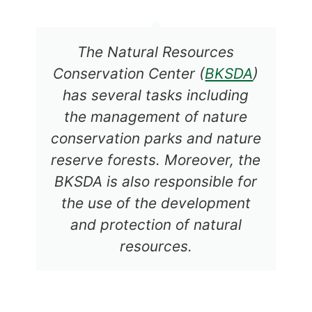
The Natural Resources
Conservation Center (
BKSDA
)
has several tasks including
the management of nature
conservation parks and nature
reserve forests. Moreover, the
BKSDA is also responsible for
the use of the development
and protection of natural
resources.