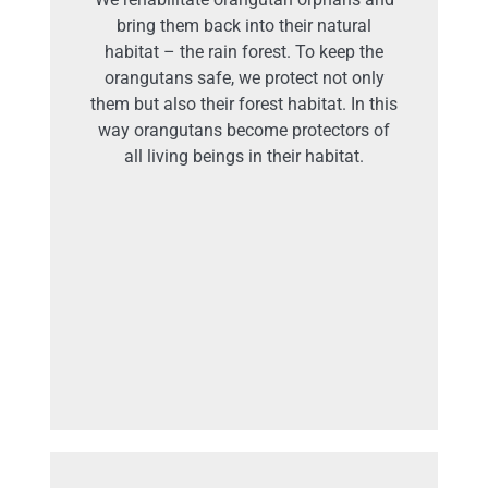
bring them back into their natural
habitat – the rain forest. To keep the
orangutans safe, we protect not only
them but also their forest habitat. In this
way orangutans become protectors of
all living beings in their habitat.