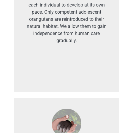
each individual to develop at its own
pace. Only competent adolescent
orangutans are reintroduced to their
natural habitat. We allow them to gain
independence from human care
gradually.