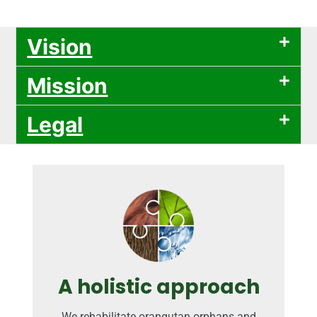
Vision
Mission
Legal
A holistic approach
We rehabilitate orangutan orphans and