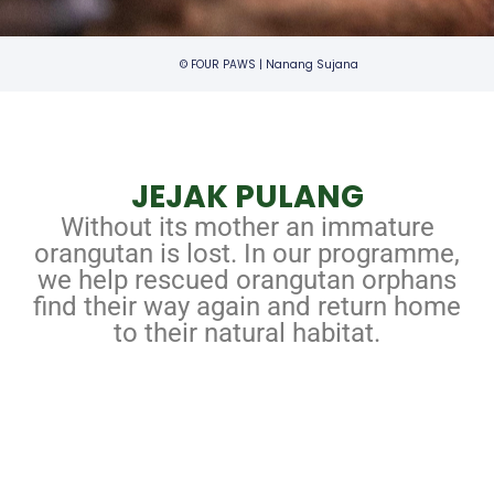
© FOUR PAWS | Nanang Sujana
JEJAK PULANG
Without its mother an immature
orangutan is lost. In our programme,
we help rescued orangutan orphans
find their way again and return home
to their natural habitat.