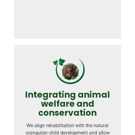
Integrating animal
welfare and
conservation
We align rehabilitation with the natural
orangutan child development and allow