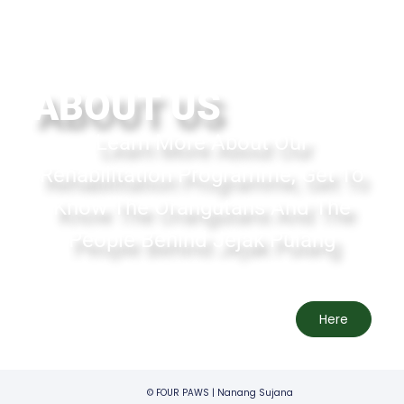
ABOUT US
Learn More About Our
Rehabilitation Programme, Get To
Know The Orangutans And The
People Behind Jejak Pulang
Here
© FOUR PAWS | Nanang Sujana