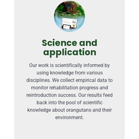
Science and
application
Our work is scientifically informed by
using knowledge from various
disciplines. We collect empirical data to
monitor rehabilitation progress and
reintroduction success. Our results feed
back into the pool of scientific
knowledge about orangutans and their
environment.